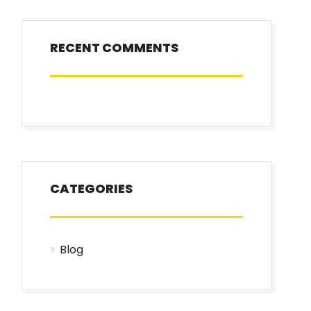
RECENT COMMENTS
CATEGORIES
Blog