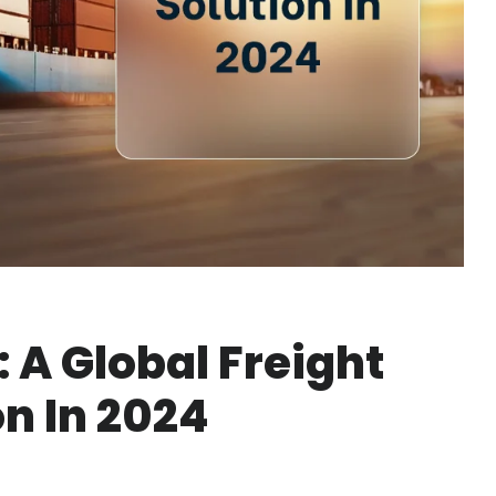
 A Global Freight
n In 2024