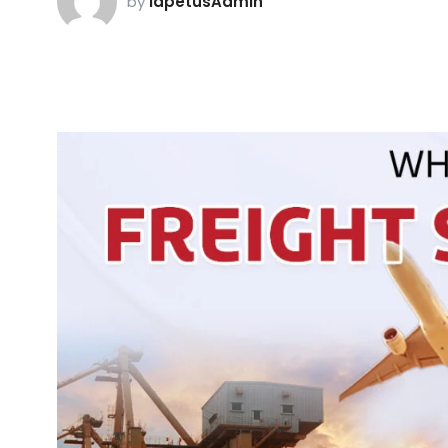
by
iapetusAdmin