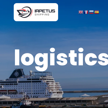
logistic