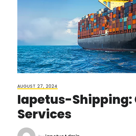
AUGUST 27, 2024
Iapetus-Shipping:
Services