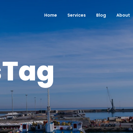
Home
Services
Blog
About
sTag