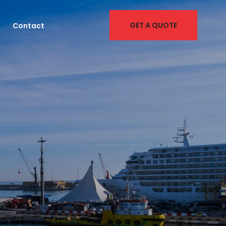
GET A QUOTE
Contact