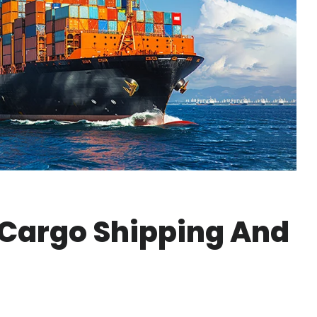
 Cargo Shipping And