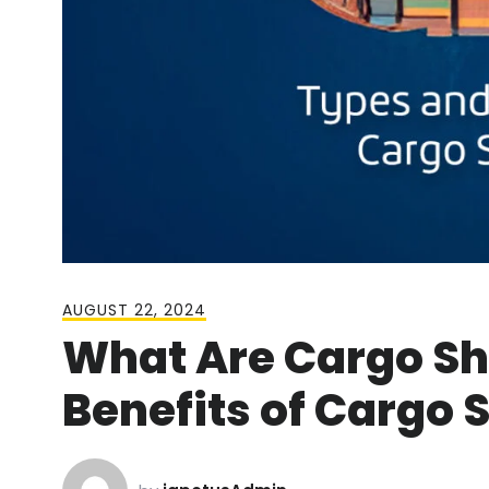
AUGUST 22, 2024
What Are Cargo Sh
Benefits of Cargo 