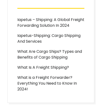
Iapetus – Shipping: A Global Freight
Forwarding Solution In 2024
Iapetus-Shipping: Cargo Shipping
And Services
What Are Cargo Ships? Types and
Benefits of Cargo Shipping
What Is A Freight Shipping?
What is a Freight Forwarder?
Everything You Need to Know In
2024!