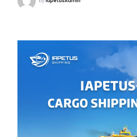
by
iapetusAdmin