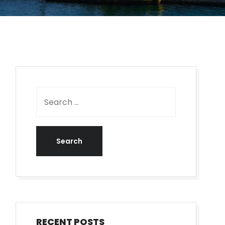
RECENT POSTS