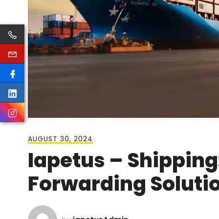
AUGUST 30, 2024
Iapetus – Shipping:
Forwarding Solutio