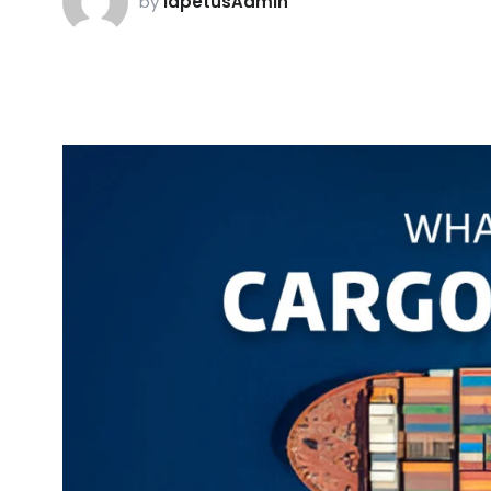
by
iapetusAdmin