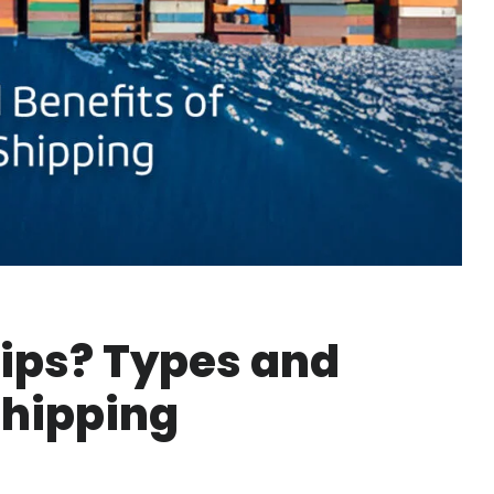
ips? Types and
Shipping