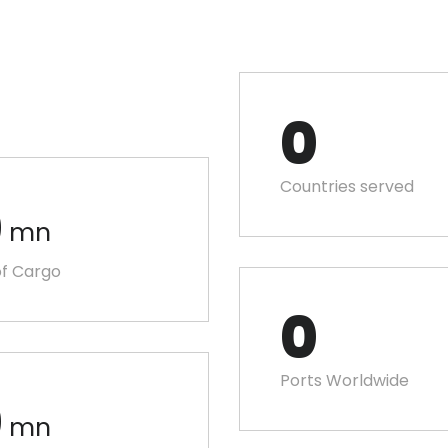
0
Countries served
0
mn
f Cargo
0
Ports Worldwide
0
mn