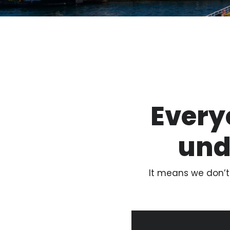
Every
und
It means we don’t