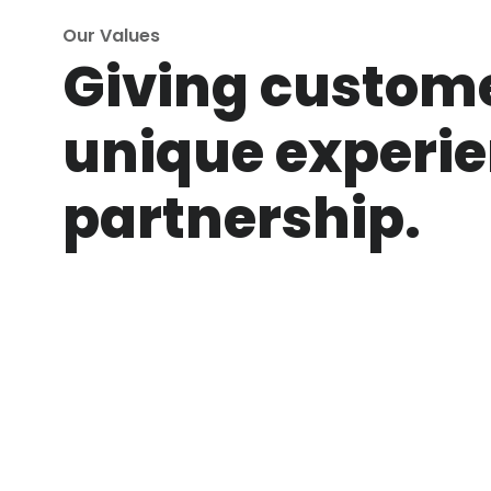
Our Values
Giving custom
unique experie
partnership.