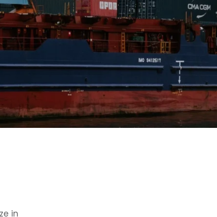
ze in