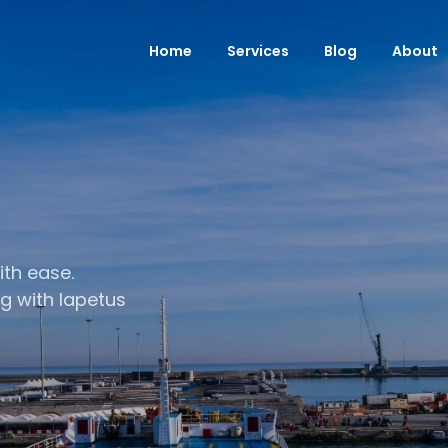
Home
Services
Blog
About
ith ease.
ng with Iapetus