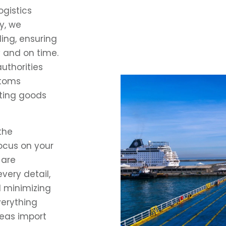
ogistics
y, we
ing, ensuring
y and on time.
uthorities
stoms
rting goods
the
focus on your
 are
very detail,
d minimizing
verything
eas import