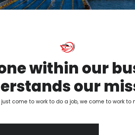
one within our bu
erstands our mis
 just come to work to do a job, we come to work to 