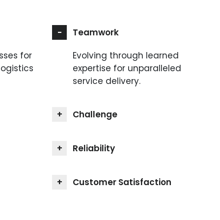
Teamwork
sses for
Evolving through learned
logistics
expertise for unparalleled
service delivery.
Challenge
Reliability
Customer Satisfaction