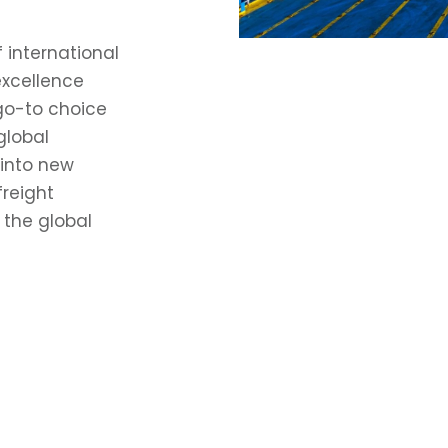
 international
excellence
 go-to choice
global
 into new
freight
 the global