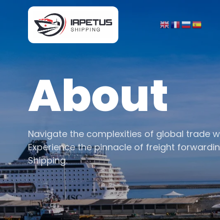
About
Navigate the complexities of global trade w
Experience the pinnacle of freight forwardi
Shipping.