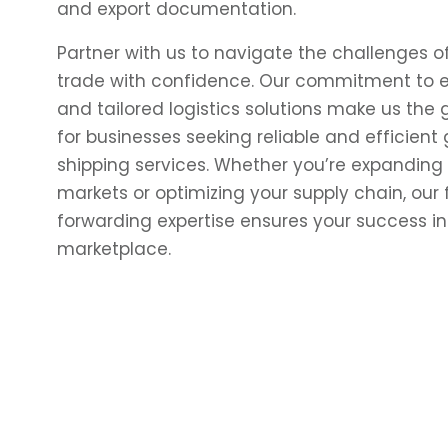
and export documentation.
Partner with us to navigate the challenges of
trade with confidence. Our commitment to 
and tailored logistics solutions make us the
for businesses seeking reliable and efficient 
shipping services. Whether you’re expanding
markets or optimizing your supply chain, our
forwarding expertise
ensures your success in
marketplace.