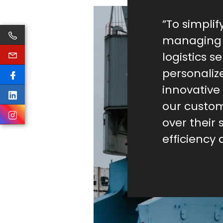
”To simpli
managing 
logistics s
personaliz
innovative 
our custom
over their 
efficiency 