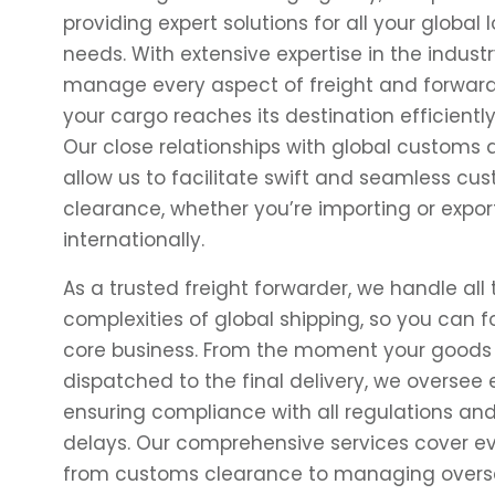
providing expert solutions for all your global l
needs. With extensive expertise in the industr
manage every aspect of freight and forward
your cargo reaches its destination efficientl
Our close relationships with global customs a
allow us to facilitate swift and seamless cu
clearance, whether you’re importing or expo
internationally.
As a trusted freight forwarder, we handle all 
complexities of global shipping, so you can 
core business. From the moment your goods
dispatched to the final delivery, we oversee e
ensuring compliance with all regulations an
delays. Our comprehensive services cover e
from
customs clearance
to managing overs