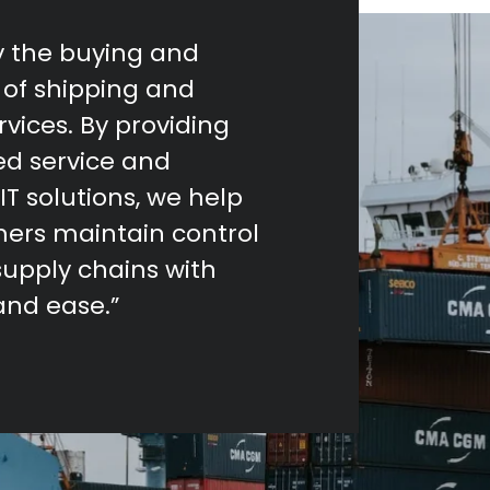
fy the buying and
of shipping and
ervices. By providing
ed service and
IT solutions, we help
ers maintain control
supply chains with
and ease.”