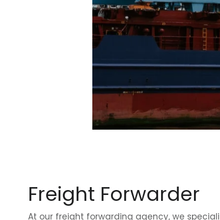
Freight Forwarder
At our
freight forwarding agency
, we speciali