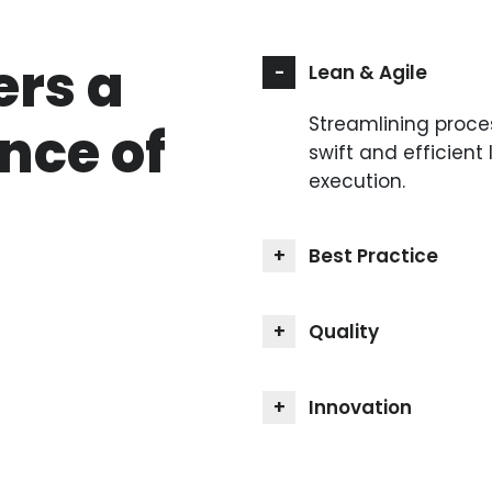
ers a
Lean & Agile
Streamlining proce
nce of
swift and efficient 
execution.
Best Practice
Quality
Innovation