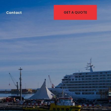
GET A QUOTE
Contact