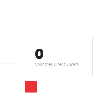
0
Countries Direct Buyers