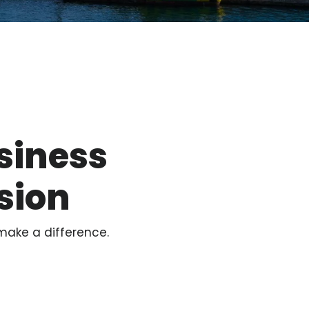
siness
sion
make a difference.