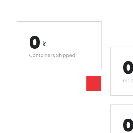
0
k
Containers Shipped
mt o