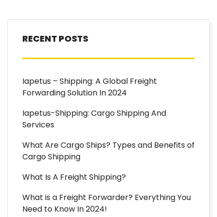
RECENT POSTS
Iapetus – Shipping: A Global Freight
Forwarding Solution In 2024
Iapetus-Shipping: Cargo Shipping And
Services
What Are Cargo Ships? Types and Benefits of
Cargo Shipping
What Is A Freight Shipping?
What is a Freight Forwarder? Everything You
Need to Know In 2024!