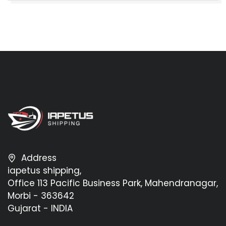
Address
iapetus shipping,
Office 113 Pacific Business Park, Mahendranagar,
Morbi - 363642
Gujarat - INDIA