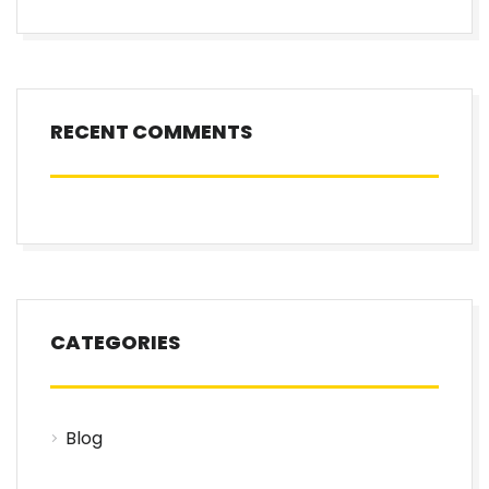
RECENT COMMENTS
CATEGORIES
Blog