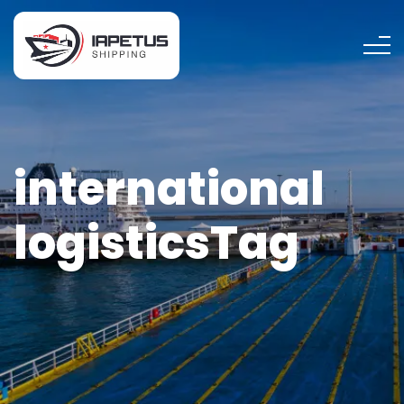
international
logisticsTag