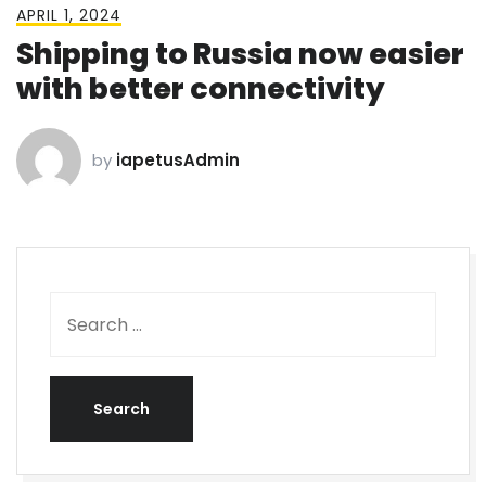
APRIL 1, 2024
Shipping to Russia now easier
with better connectivity
by
iapetusAdmin