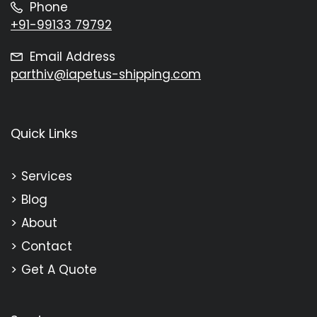
Phone
+91-99133 79792
Email Address
parthiv@iapetus-shipping.com
Quick Links
Services
Blog
About
Contact
Get A Quote