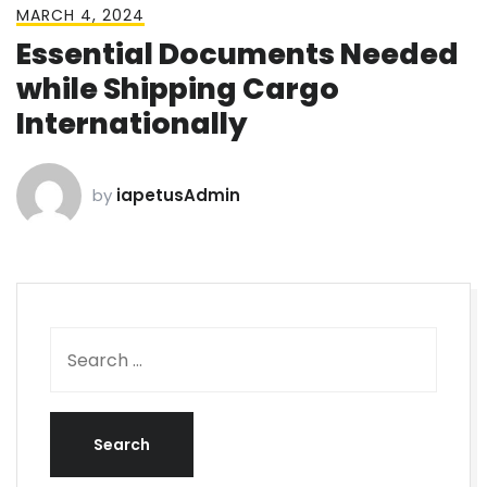
MARCH 4, 2024
Essential Documents Needed
while Shipping Cargo
Internationally
by
iapetusAdmin