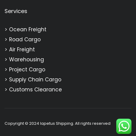
Services
Ocean Freight
Road Cargo
Air Freight
Warehousing
Project Cargo
Supply Chain Cargo
Customs Clearance
Copyright © 2024 Iapetus Shipping. All rights reserved