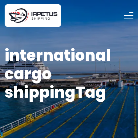
international
cargo
shippingTag