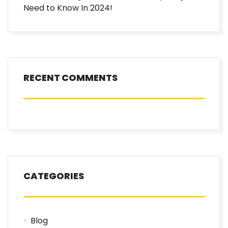
Need to Know In 2024!
RECENT COMMENTS
CATEGORIES
Blog