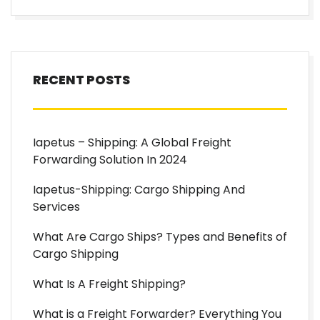
RECENT POSTS
Iapetus – Shipping: A Global Freight
Forwarding Solution In 2024
Iapetus-Shipping: Cargo Shipping And
Services
What Are Cargo Ships? Types and Benefits of
Cargo Shipping
What Is A Freight Shipping?
What is a Freight Forwarder? Everything You