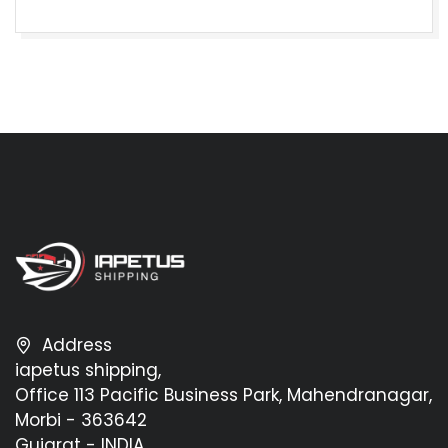
Address
iapetus shipping,
Office 113 Pacific Business Park, Mahendranagar,
Morbi - 363642
Gujarat - INDIA