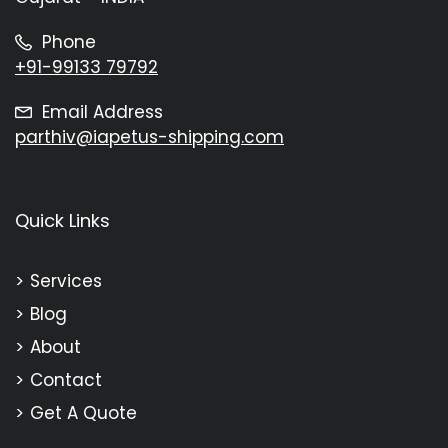
Phone
+91-99133 79792
Email Address
parthiv@iapetus-shipping.com
Quick Links
Services
Blog
About
Contact
Get A Quote