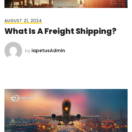
AUGUST 21, 2024
What Is A Freight Shipping?
by
iapetusAdmin