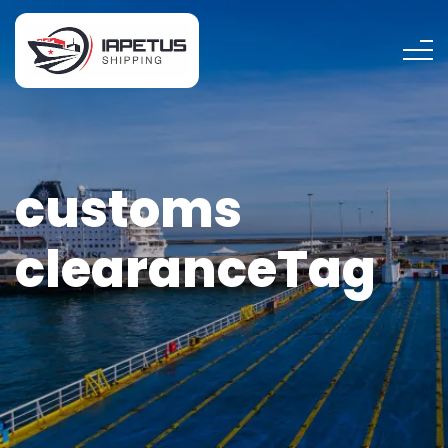
customs
clearanceTag