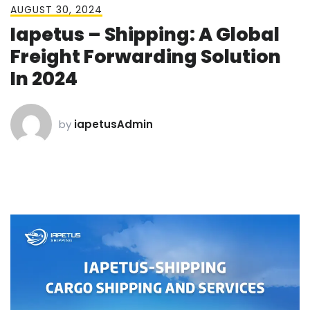
AUGUST 30, 2024
Iapetus – Shipping: A Global
Freight Forwarding Solution
In 2024
by
iapetusAdmin