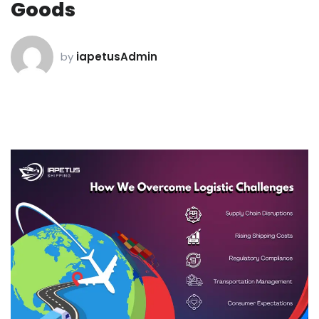
Goods
by
iapetusAdmin