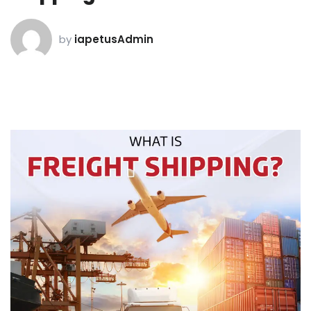
by
iapetusAdmin