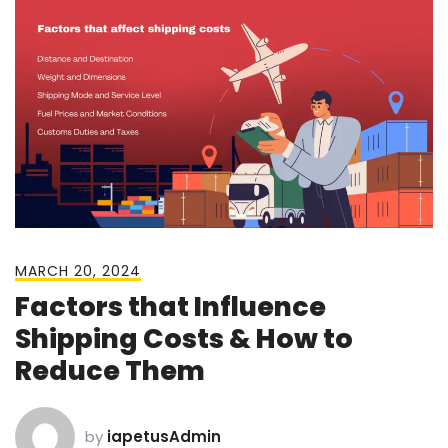
MARCH 20, 2024
Factors that Influence
Shipping Costs & How to
Reduce Them
by
iapetusAdmin