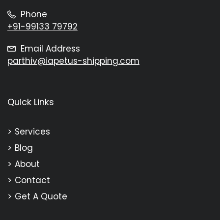
Phone
+91-99133 79792
Email Address
parthiv@iapetus-shipping.com
Quick Links
Services
Blog
About
Contact
Get A Quote