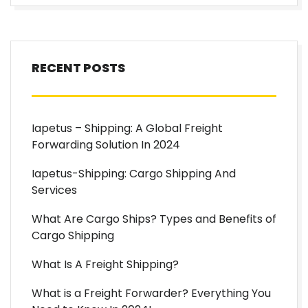
RECENT POSTS
Iapetus – Shipping: A Global Freight
Forwarding Solution In 2024
Iapetus-Shipping: Cargo Shipping And
Services
What Are Cargo Ships? Types and Benefits of
Cargo Shipping
What Is A Freight Shipping?
What is a Freight Forwarder? Everything You