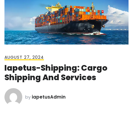
AUGUST 27, 2024
Iapetus-Shipping: Cargo
Shipping And Services
by
iapetusAdmin