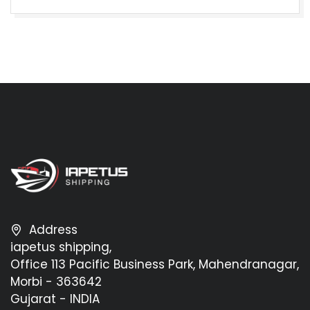
Address
iapetus shipping,
Office 113 Pacific Business Park, Mahendranagar,
Morbi - 363642
Gujarat - INDIA