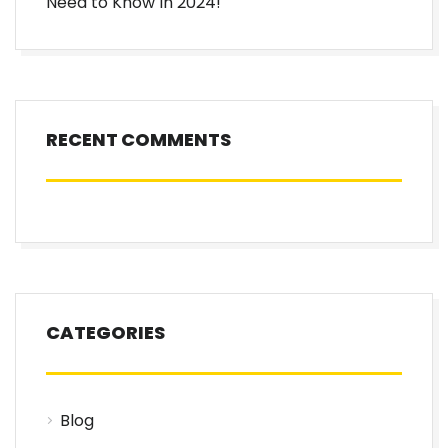
Need to Know In 2024!
RECENT COMMENTS
CATEGORIES
Blog