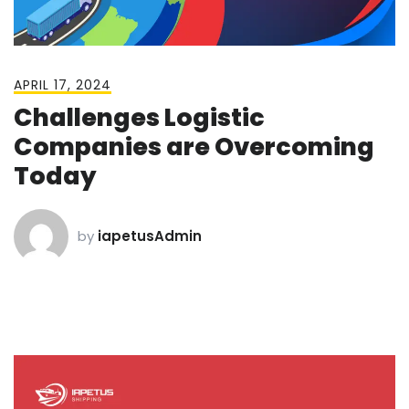
APRIL 17, 2024
Challenges Logistic
Companies are Overcoming
Today
by
iapetusAdmin