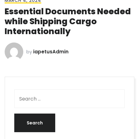
MARCH 4, 2024
Essential Documents Needed
while Shipping Cargo
Internationally
by
iapetusAdmin