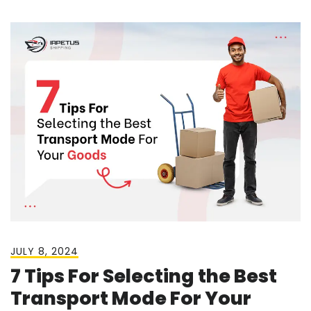
JULY 8, 2024
7 Tips For Selecting the Best
Transport Mode For Your