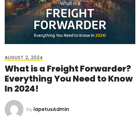
AUGUST 2, 2024
What is a Freight Forwarder?
Everything You Need to Know
In 2024!
by
iapetusAdmin