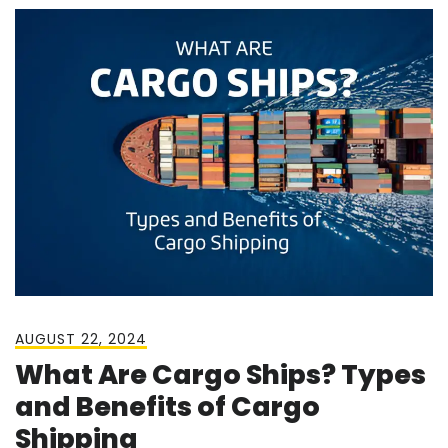
AUGUST 22, 2024
What Are Cargo Ships? Types
and Benefits of Cargo
Shipping